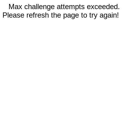
Max challenge attempts exceeded.
Please refresh the page to try again!