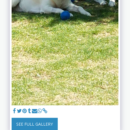
SEE FULL GALLERY