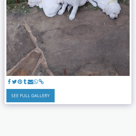
SEE FULL GALLERY