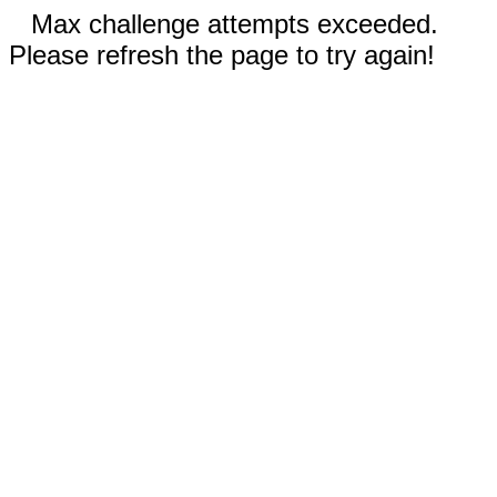
Max challenge attempts exceeded.
Please refresh the page to try again!