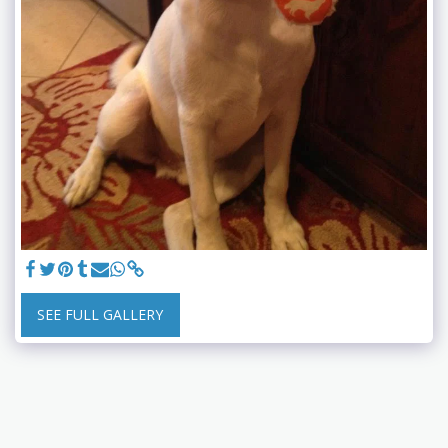
SEE FULL GALLERY