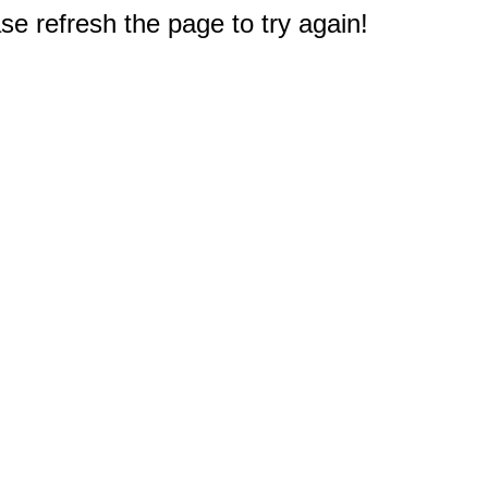
e refresh the page to try again!