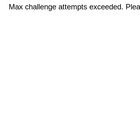
Max challenge attempts exceeded. Pleas