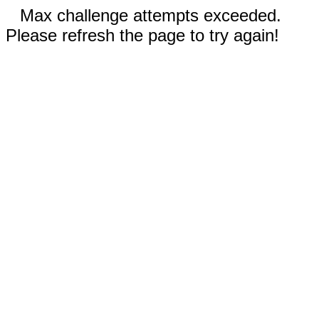
Max challenge attempts exceeded.
Please refresh the page to try again!