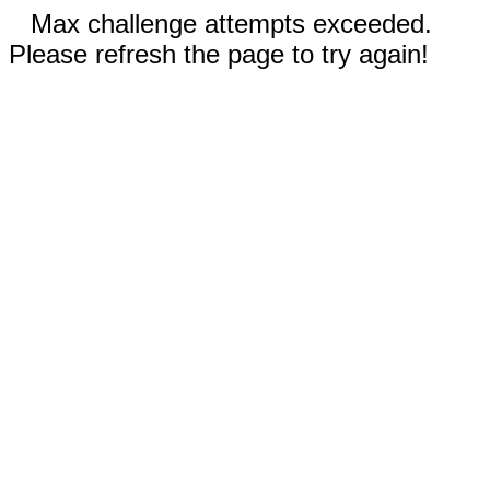
Max challenge attempts exceeded.
Please refresh the page to try again!