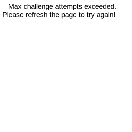
Max challenge attempts exceeded.
Please refresh the page to try again!