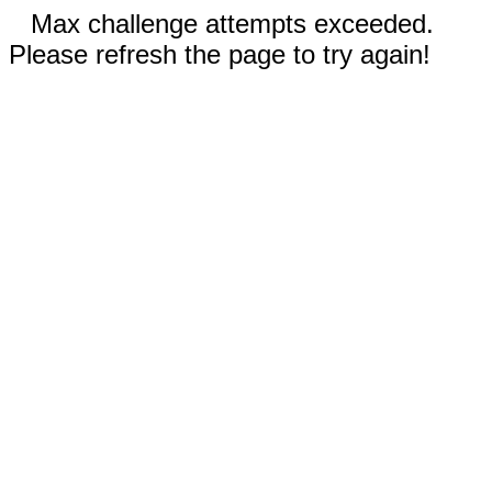
Max challenge attempts exceeded.
Please refresh the page to try again!