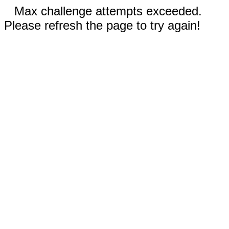
Max challenge attempts exceeded.
Please refresh the page to try again!