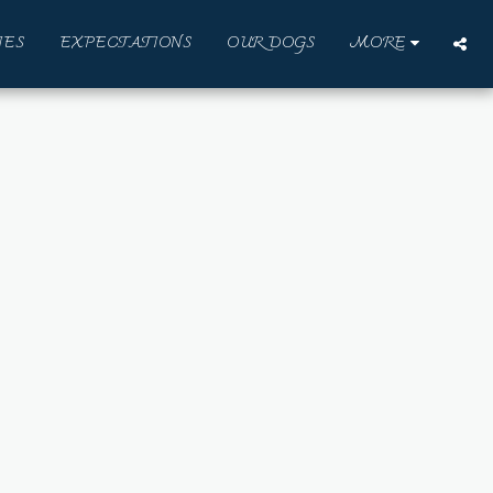
IES
EXPECTATIONS
OUR DOGS
MORE