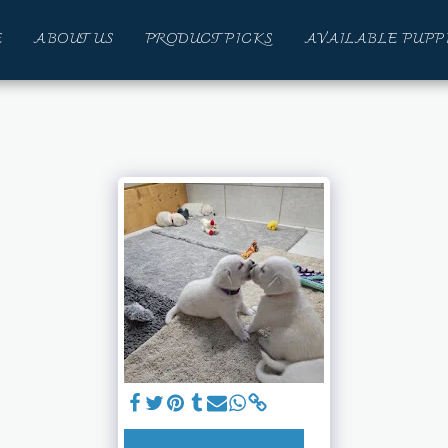
E
ABOUT US
PRODUCT PICKS
AVAILABLE PUPP