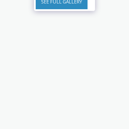
SEE FULL GALLERY