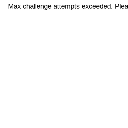
Max challenge attempts exceeded. Pleas