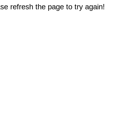
e refresh the page to try again!