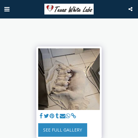
SEE FULL GALLERY