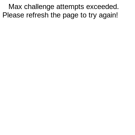
Max challenge attempts exceeded.
Please refresh the page to try again!