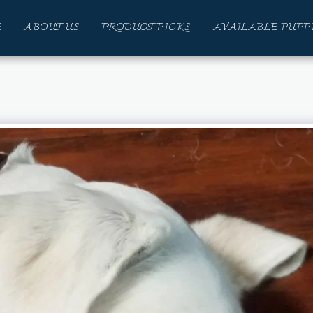
E
ABOUT US
PRODUCT PICKS
AVAILABLE PUPP