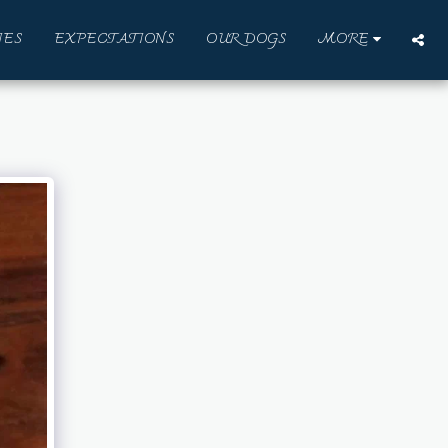
IES
EXPECTATIONS
OUR DOGS
MORE