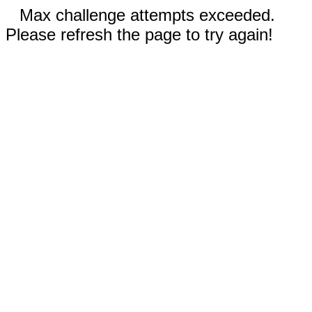
Max challenge attempts exceeded.
Please refresh the page to try again!