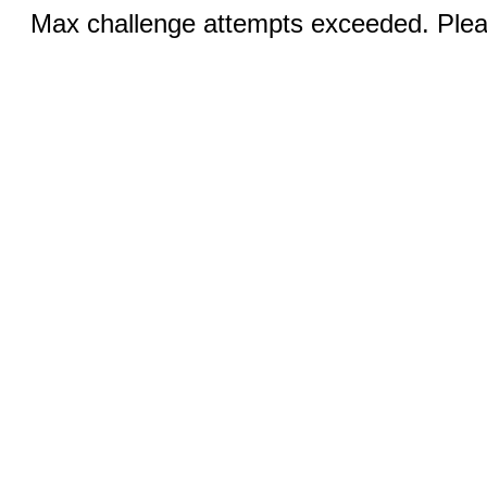
Max challenge attempts exceeded. Pleas