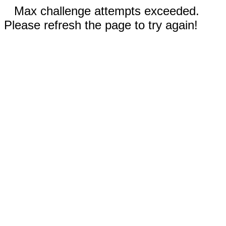
Max challenge attempts exceeded.
Please refresh the page to try again!