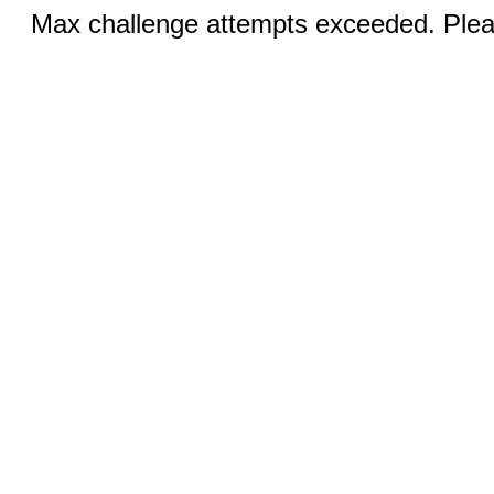
Max challenge attempts exceeded. Pleas