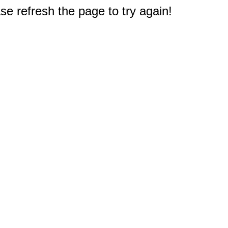
e refresh the page to try again!