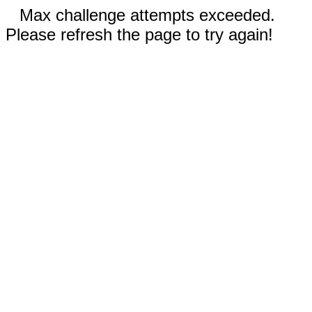
Max challenge attempts exceeded.
Please refresh the page to try again!