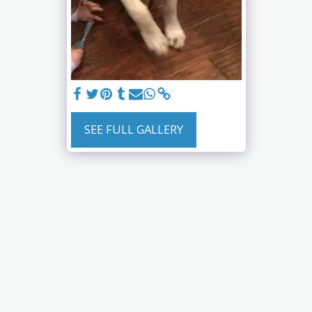
SEE FULL GALLERY