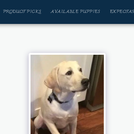
PRODUCT PICKS
AVAILABLE PUPPIES
EXPECTAT