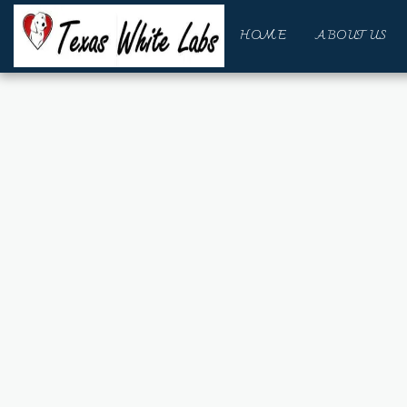
HOME
ABOUT US