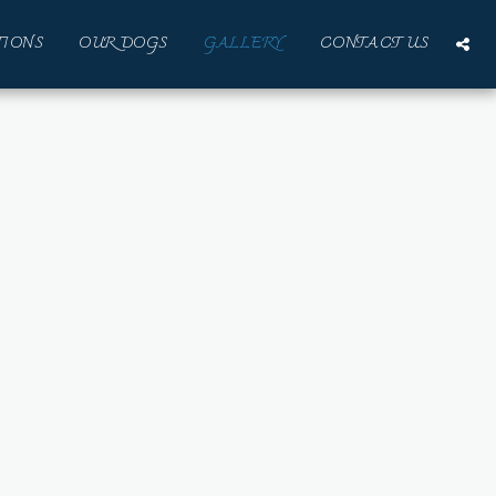
IONS
OUR DOGS
GALLERY
CONTACT US