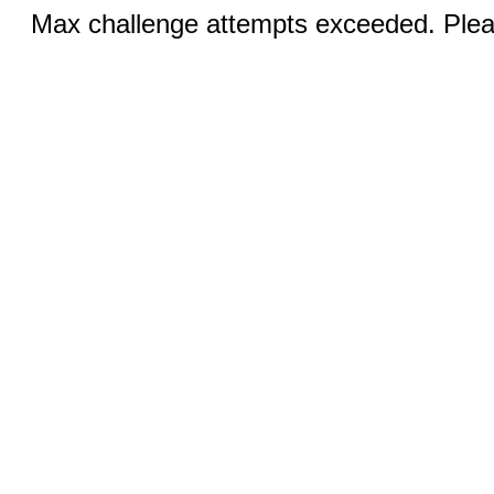
Max challenge attempts exceeded. Pleas