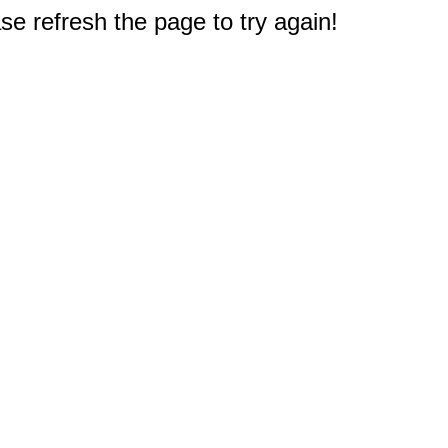
e refresh the page to try again!