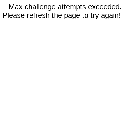
Max challenge attempts exceeded.
Please refresh the page to try again!