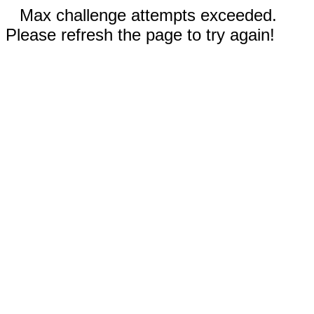
Max challenge attempts exceeded.
Please refresh the page to try again!