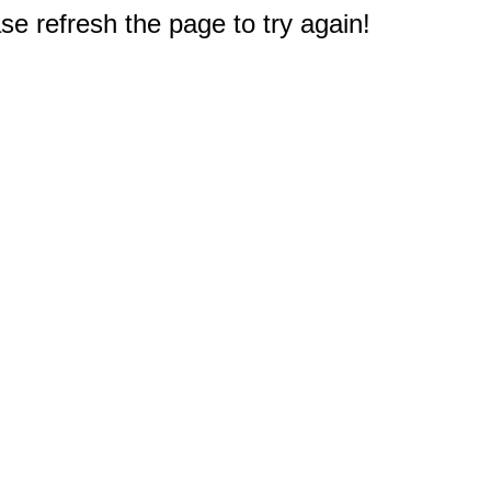
e refresh the page to try again!