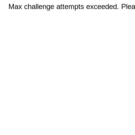
Max challenge attempts exceeded. Pleas