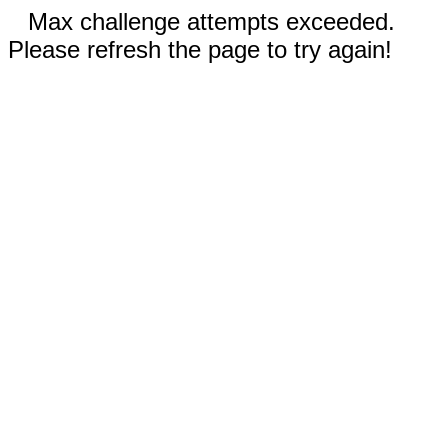
Max challenge attempts exceeded.
Please refresh the page to try again!