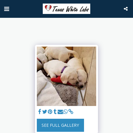
SEE FULL GALLERY