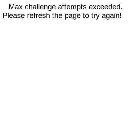
Max challenge attempts exceeded.
Please refresh the page to try again!