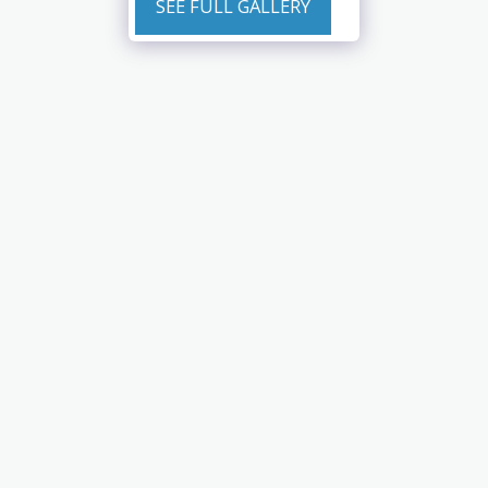
SEE FULL GALLERY