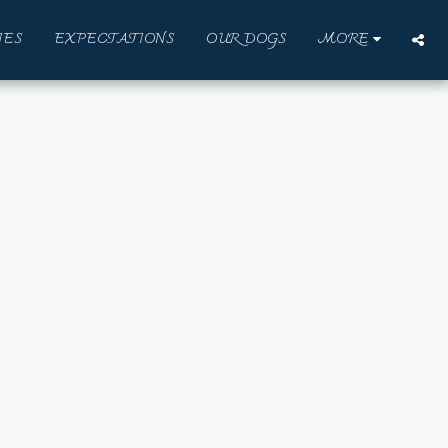
IES
EXPECTATIONS
OUR DOGS
MORE