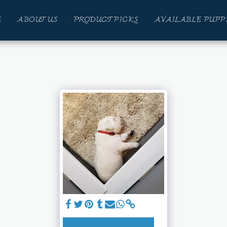
E
ABOUT US
PRODUCT PICKS
AVAILABLE PUPP