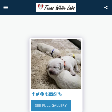
SEE FULL GALLERY