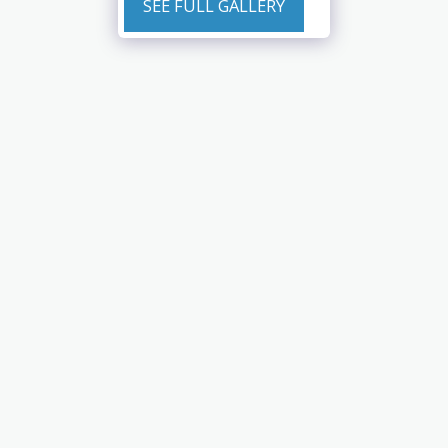
SEE FULL GALLERY