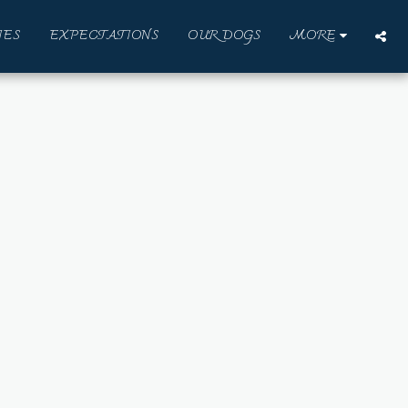
IES
EXPECTATIONS
OUR DOGS
MORE