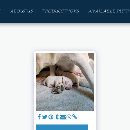
E
ABOUT US
PRODUCT PICKS
AVAILABLE PUPP