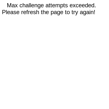
Max challenge attempts exceeded.
Please refresh the page to try again!