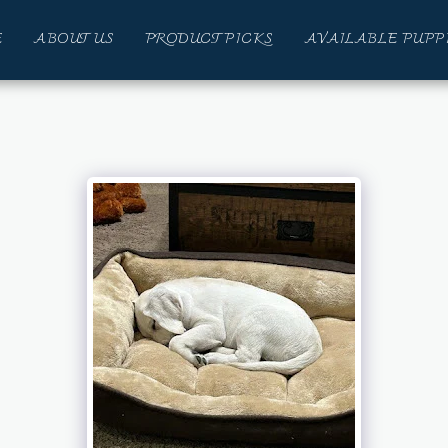
E
ABOUT US
PRODUCT PICKS
AVAILABLE PUPP