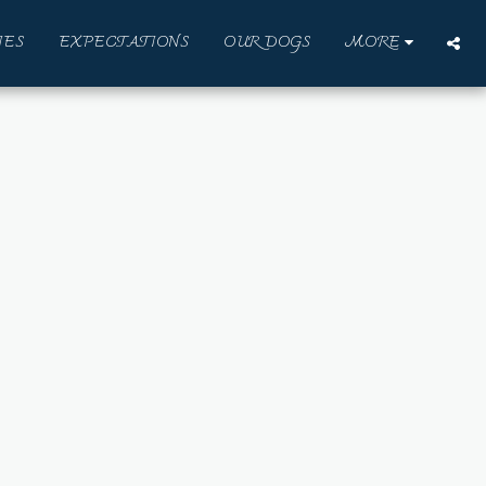
IES
EXPECTATIONS
OUR DOGS
MORE