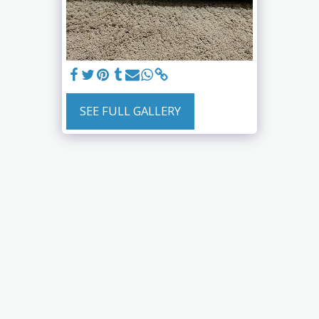
SEE FULL GALLERY