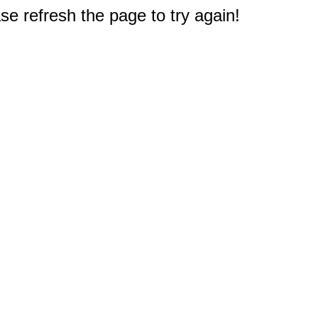
e refresh the page to try again!