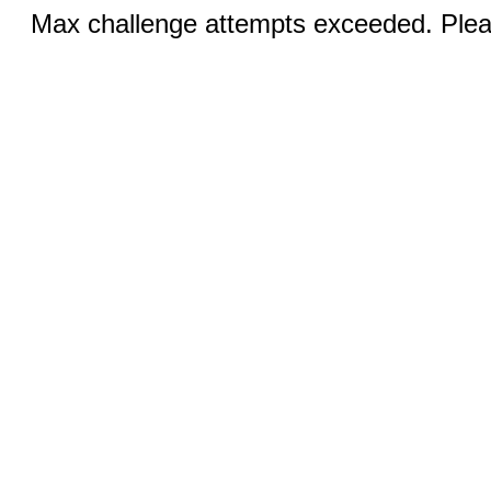
Max challenge attempts exceeded. Pleas