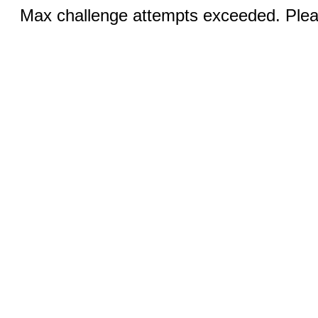
Max challenge attempts exceeded. Pleas