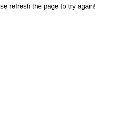
e refresh the page to try again!