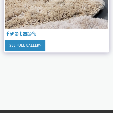
SEE FULL GALLERY