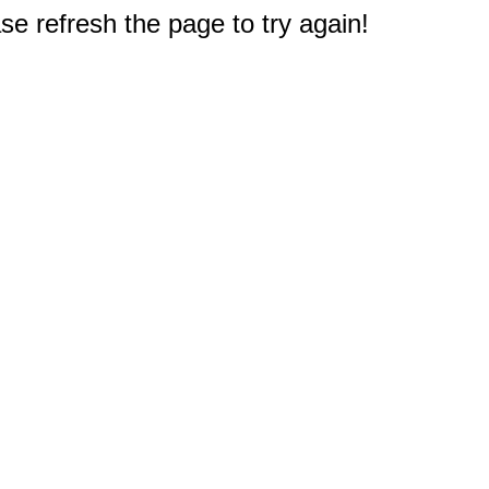
e refresh the page to try again!