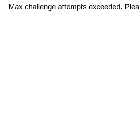
Max challenge attempts exceeded. Pleas