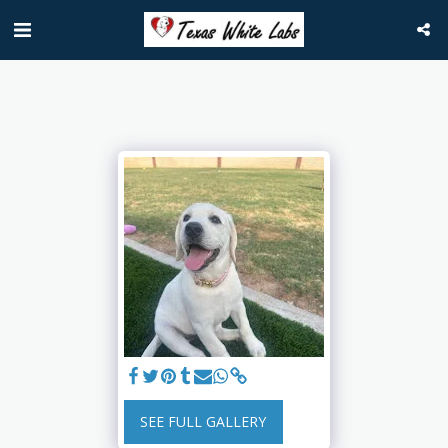
SEE FULL GALLERY