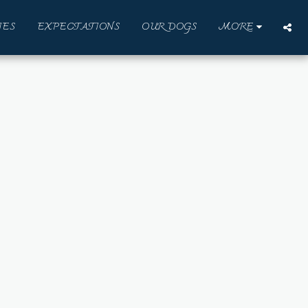
IES
EXPECTATIONS
OUR DOGS
MORE