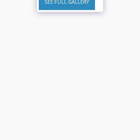
SEE FULL GALLERY