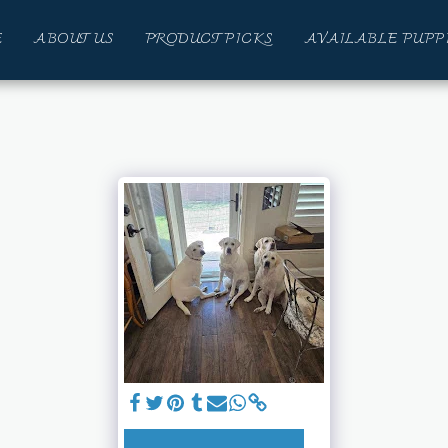
E
ABOUT US
PRODUCT PICKS
AVAILABLE PUPP