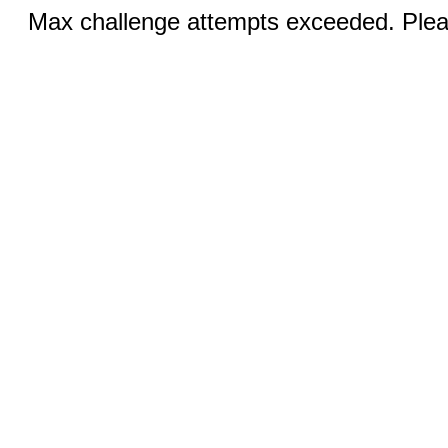
Max challenge attempts exceeded. Pleas