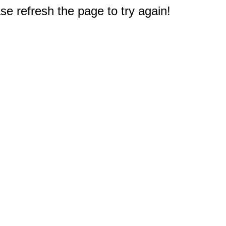
e refresh the page to try again!