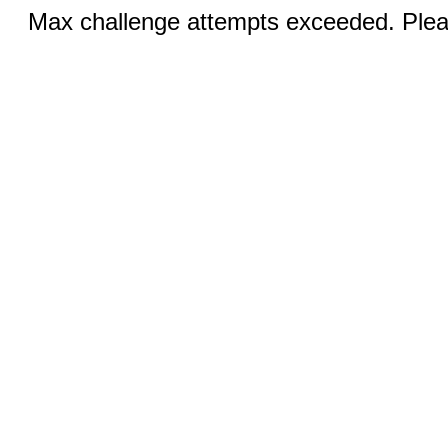
Max challenge attempts exceeded. Pleas