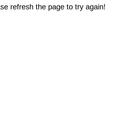
e refresh the page to try again!