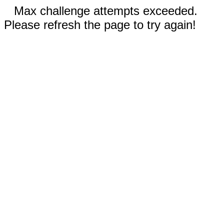
Max challenge attempts exceeded.
Please refresh the page to try again!